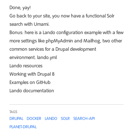
Done, yay!
Go back to your site, you now have a functional Solr
search with Umami.
Bonus: here is a Lando configuration example with a few
more settings like phpMyAdmin and Mailhog, two other
common services for a Drupal development
environment.
lando.yml
Lando resources
Working with Drupal 8
Examples on GitHub
Lando documentation
TAGS
DRUPAL
DOCKER
LANDO
SOLR
SEARCH-API
PLANET-DRUPAL