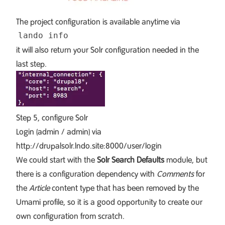
The project configuration is available anytime via
it will also return your Solr configuration needed in the
last step.
Step 5, configure Solr
Login (admin / admin) via
http://drupalsolr.lndo.site:8000/user/login
We could start with the
Solr Search Defaults
module, but
there is a configuration dependency with
Comments
for
the
Article
content type that has been removed by the
Umami profile, so it is a good opportunity to create our
own configuration from scratch.