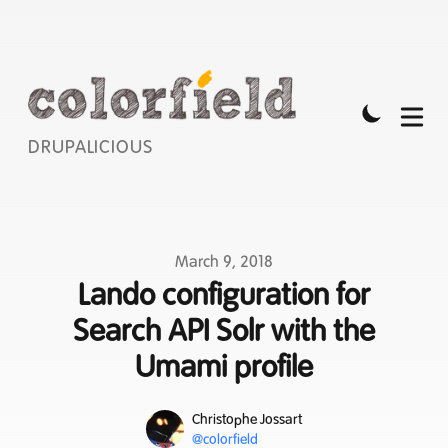
DRUPALICIOUS
Published on
March 9, 2018
Lando configuration for
Search API Solr with the
Umami profile
Name
Authors
Christophe Jossart
Mastodon
@colorfield