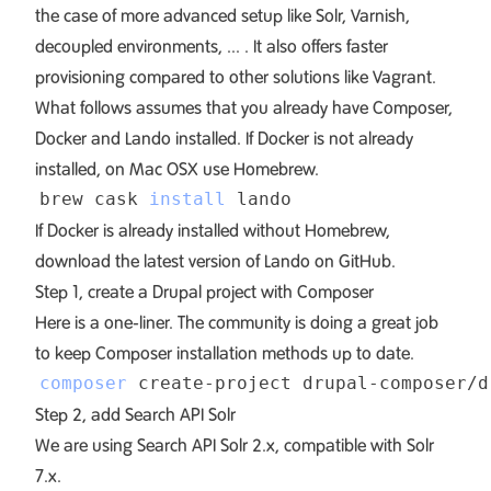
the case of more advanced setup like Solr, Varnish,
decoupled environments, ... . It also offers faster
provisioning compared to other solutions like Vagrant.
What follows assumes that you already have
Composer
,
Docker
and
Lando
installed. If Docker is not already
installed, on Mac OSX use Homebrew.
brew cask 
install
If Docker is already installed without Homebrew,
download the latest version of Lando on
GitHub
.
Step 1, create a Drupal project with Composer
Here is a one-liner. The community is doing a great job
to keep
Composer installation methods
up to date.
composer
 create-project drupal-composer/d
Step 2, add Search API Solr
We are using Search API Solr 2.x, compatible with Solr
7.x.