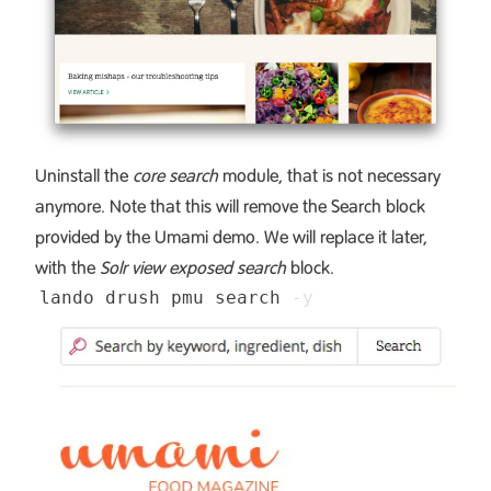
Uninstall the
core search
module, that is not necessary
anymore. Note that this will remove the Search block
provided by the Umami demo. We will replace it later,
with the
Solr view exposed search
block.
lando drush pmu search 
-y