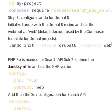
cd
composer
 require 
'drupal/search_api_solr:
Step 3, configure Lando for Drupal 8
Initialize Lando with the Drupal 8 recipe and set the
webroot as 'web' (default docroot used by the
Composer
template for Drupal projects
).
lando init 
--recipe
 drupal8 
--webroot
PHP 7.x is needed for Search API Solr 2.x, open the
.lando.yml
file and set the PHP version.
config
:
php
:
'7.2'
webroot
:
Add then the Solr configuration for Search API.
services
:
search
: