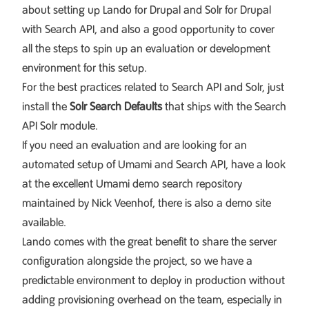
about setting up
Lando for Drupal
and
Solr for Drupal
with Search API
, and also a good opportunity to cover
all the steps to spin up an evaluation or development
environment for this setup.
For the best practices related to Search API and Solr, just
install the
Solr Search Defaults
that ships with the
Search
API Solr module
.
If you need an evaluation and are looking for an
automated setup of Umami and Search API, have a look
at the excellent
Umami demo search repository
maintained by Nick Veenhof, there is also a
demo site
available.
Lando comes with the great benefit to share the server
configuration alongside the project, so we have a
predictable environment to deploy in production without
adding provisioning overhead on the team, especially in