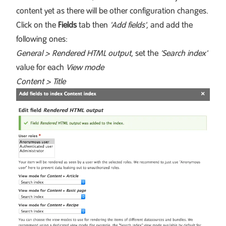
content yet as there will be other configuration changes.
Click on the
Fields
tab then
'Add fields'
, and add the
following ones:
General > Rendered HTML output
, set the
'Search index'
value for each
View mode
Content > Title