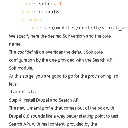
type
:
 solr
:
7.1
core
:
config
:
conf
:
 web/modules/contrib/search_ap
We specify here the desired Solr version and the core
name.
The
conf
definition overrides the default Solr core
configuration by the one provided with the Search API
Solr module.
At this stage, you are good to go for the provisioning, so
let's
Step 4, install Drupal and Search API
The new Umami profile that comes out of the box with
Drupal 8.6 sounds like a way better starting point to test
Search API, with real content, provided by the