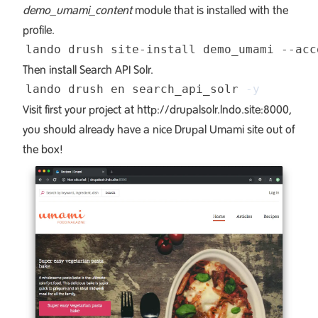
demo_umami_content
module that is installed with the
profile.
lando drush site-install demo_umami --acc
Then install Search API Solr.
lando drush en search_api_solr 
-y
Visit first your project at
http://drupalsolr.lndo.site:8000
,
you should already have a nice Drupal Umami site out of
the box!