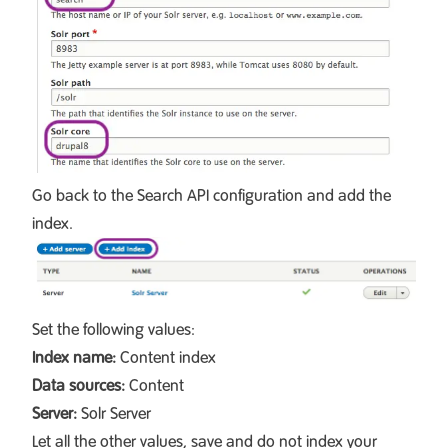
Go back to the Search API configuration and add the
index.
Set the following values:
Index name:
Content index
Data sources:
Content
Server:
Solr Server
Let all the other values, save and do not index your