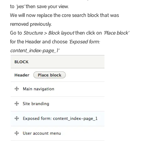
to
'yes'
then save your view.
We will now replace the core search block that was
removed previously.
Go to
Structure > Block layout
then click on
'Place block'
for the Header and choose
'Exposed form:
content_index-page_1'