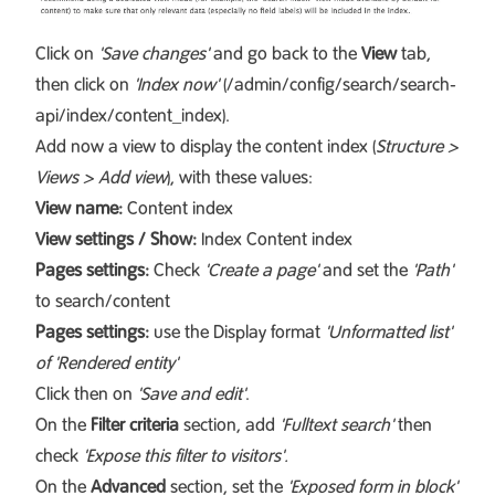
Click on
'Save changes'
and go back to the
View
tab,
then click on
'Index now'
(/admin/config/search/search-
api/index/content_index).
Add now a view to display the content index (
Structure >
Views > Add view
), with these values:
View name:
Content index
View settings / Show:
Index Content index
Pages settings:
Check
'Create a page'
and set the
'Path'
to search/content
Pages settings:
use the Display format
'Unformatted list'
of 'Rendered entity'
Click then on
'Save and edit'
.
On the
Filter criteria
section, add
'Fulltext search'
then
check
'Expose this filter to visitors'.
On the
Advanced
section, set the
'Exposed form in block'