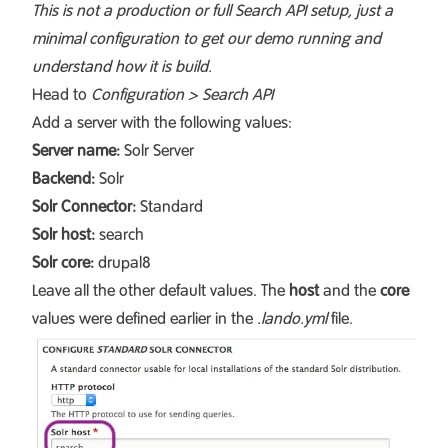
This is not a production or full Search API setup, just a
minimal configuration to get our demo running and
understand how it is build.
Head to
Configuration > Search API
Add a server with the following values:
Server name:
Solr Server
Backend:
Solr
Solr Connector:
Standard
Solr host:
search
Solr core:
drupal8
Leave all the other default values. The
host
and the
core
values were defined earlier in the
.lando.yml
file.