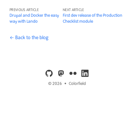
PREVIOUS ARTICLE
NEXT ARTICLE
Drupal and Docker the easy
First dev release of the Production
way with Lando
Checklist module
← Back to the blog
github
mastodon
flickr
linkedin
© 2026
•
Colorfield