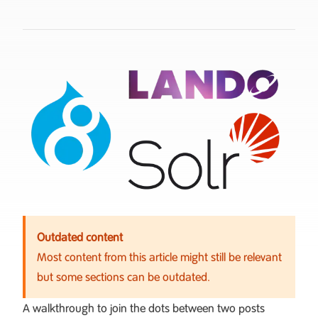
Outdated content
Most content from this article might still be relevant
but some sections can be outdated.
A walkthrough to join the dots between two posts