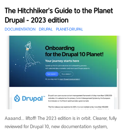
The Hitchhiker's Guide to the Planet
Drupal - 2023 edition
DOCUMENTATION
DRUPAL
PLANET-DRUPAL
Aaaand... liftoff! The 2023 edition is in orbit. Clearer, fully
reviewed for Drupal 10, new documentation system,