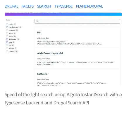
DRUPAL
FACETS
SEARCH
TYPESENSE
PLANET-DRUPAL
Speed of the light search using Algolia InstantSearch with a
Typesense backend and Drupal Search API