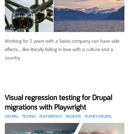
Working for 5 years with a Swiss company can have side
effects... like literally falling in love with a culture and a
country.
Visual regression testing for Drupal
migrations with Playwright
DRUPAL
TESTING
PLAYWRIGHT
MIGRATE
PLANET-DRUPAL