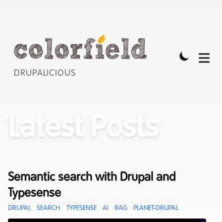
DRUPALICIOUS
Latest Posts
Semantic search with Drupal and
Typesense
DRUPAL
SEARCH
TYPESENSE
AI
RAG
PLANET-DRUPAL