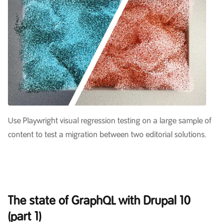
Use Playwright visual regression testing on a large sample of
content to test a migration between two editorial solutions.
The state of GraphQL with Drupal 10
(part 1)