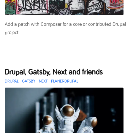
Add a patch with Composer for a core or contributed Drupal
project.
Drupal, Gatsby, Next and friends
DRUPAL
GATSBY
NEXT
PLANET-DRUPAL