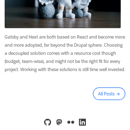
Gatsby and Next are both based on React and become more
and more adopted, far beyond the Drupal sphere. Choosing
a decoupled solution comes with a resource cost though
(budget, team-wise), and might not be the right fit for every
project. Working with these solutions is still time well invested.
All Posts →
github
mastodon
flickr
linkedin