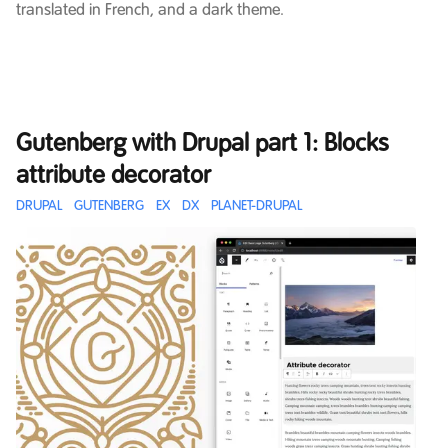
translated in French, and a dark theme.
Gutenberg with Drupal part 1: Blocks
attribute decorator
DRUPAL
GUTENBERG
EX
DX
PLANET-DRUPAL