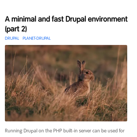
A minimal and fast Drupal environment
(part 2)
DRUPAL
PLANET-DRUPAL
Running Drupal on the PHP built-in server can be used for