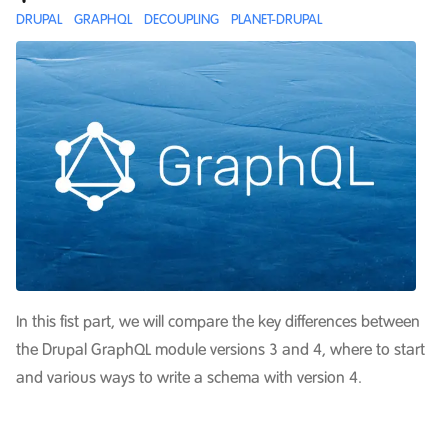
DRUPAL
GRAPHQL
DECOUPLING
PLANET-DRUPAL
In this fist part, we will compare the key differences between
the Drupal GraphQL module versions 3 and 4, where to start
and various ways to write a schema with version 4.