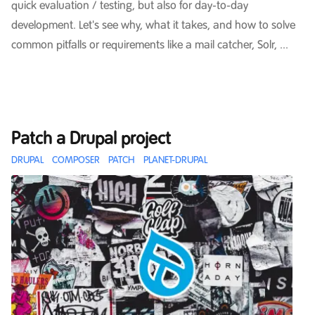
quick evaluation / testing, but also for day-to-day
development. Let's see why, what it takes, and how to solve
common pitfalls or requirements like a mail catcher, Solr, ...
Patch a Drupal project
DRUPAL
COMPOSER
PATCH
PLANET-DRUPAL