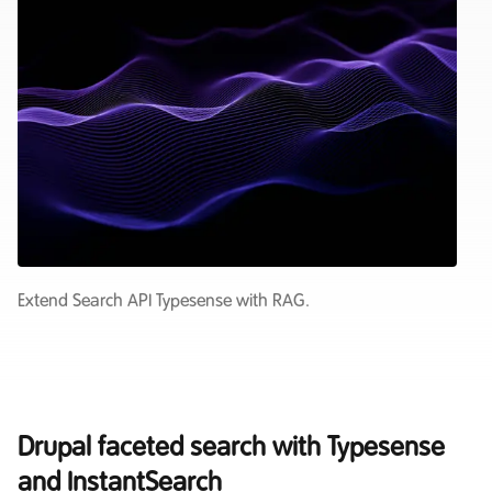
Extend Search API Typesense with RAG.
Drupal faceted search with Typesense
and InstantSearch