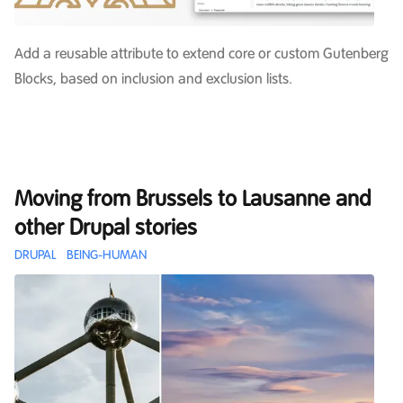
Add a reusable attribute to extend core or custom Gutenberg
Blocks, based on inclusion and exclusion lists.
Moving from Brussels to Lausanne and
other Drupal stories
DRUPAL
BEING-HUMAN